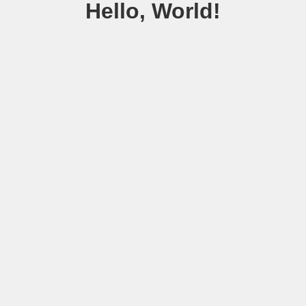
Hello, World!